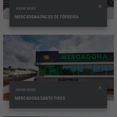
KNOW MORE
MERCADONA PAÇOS DE FERREIRA
KNOW MORE
MERCADONA SANTO TIRSO