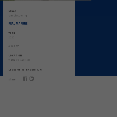
Mixed
Manufacturing
REAL MARBRE
YEAR
2020
4.585 M²
LOCATION
VIANA DO CASTELO
LEVEL OF INTERVENTION
Share