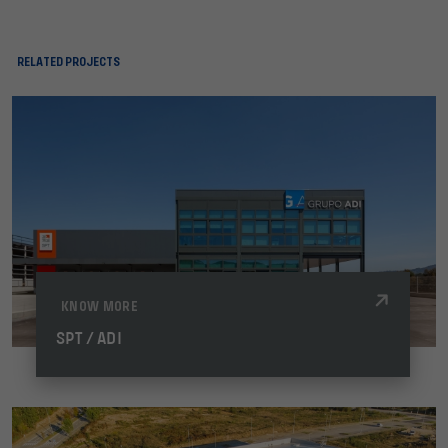
RELATED PROJECTS
KNOW MORE
SPT / ADI