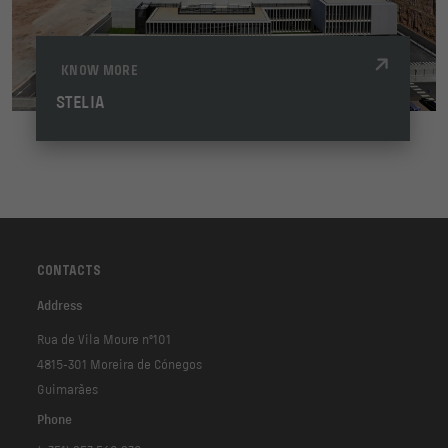
KNOW MORE
STELIA
CONTACTS
Address
Rua de Vila Moure nº101
4815-301 Moreira de Cónegos
Guimarães
Phone