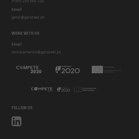
(+351) 253 560 230
Email
geral@garsteel.pt
WORK WITH US
Email
recrutamento@garsteel.pt
FOLLOW US