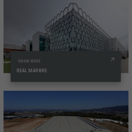
KNOW MORE
REAL MARBRE