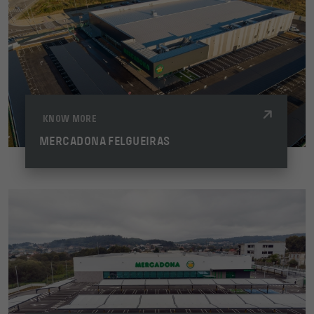
KNOW MORE
MERCADONA FELGUEIRAS