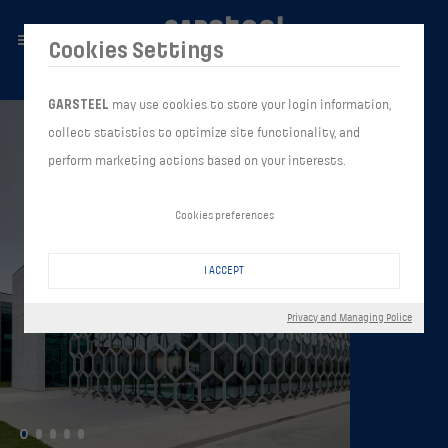
Cookies Settings
GARSTEEL
may use cookies to store your login information,
collect statistics to optimize site functionality, and
perform marketing actions based on your interests.
Cookies preferences
I ACCEPT
Privacy and Managing Police